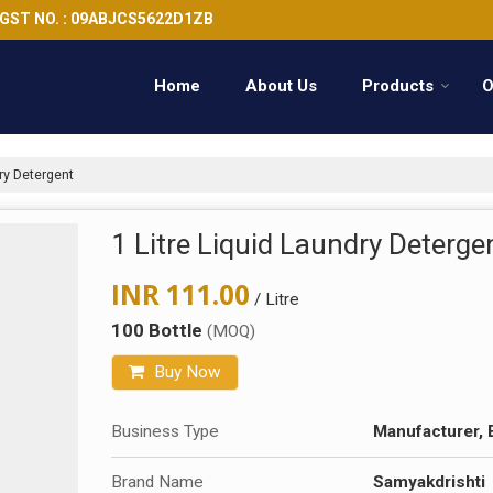
GST NO. : 09ABJCS5622D1ZB
Home
About Us
Products
O
ry Detergent
1 Litre Liquid Laundry Deterge
INR 111.00
/ Litre
100 Bottle
(MOQ)
Buy Now
Business Type
Manufacturer, 
Brand Name
Samyakdrishti