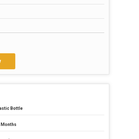
w
astic Bottle
 Months