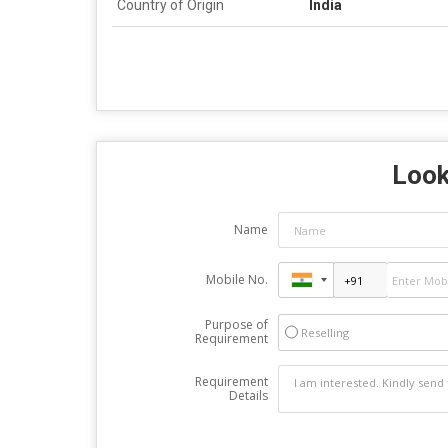
Country of Origin
India
Look
Name
Mobile No.
Purpose of
Reselling
Requirement
Requirement
Details