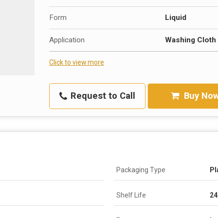
Form
Liquid
Application
Washing Cloth
Click to view more
Request to Call
Buy No
Packaging Type
Pl
Shelf Life
24