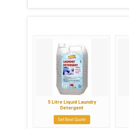
aundry
5 Litre Liquid Laundry
t
Detergent
te
Get Best Quote