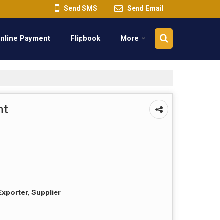
Send SMS
Send Email
nline Payment
Flipbook
More
nt
Exporter, Supplier