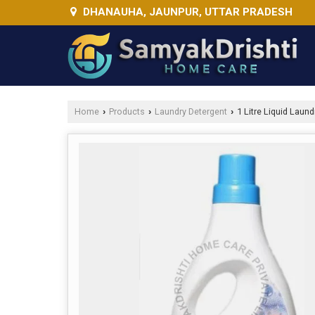
DHANAUHA, JAUNPUR, UTTAR PRADESH
Home
Products
Laundry Detergent
1 Litre Liquid Laund
›
›
›