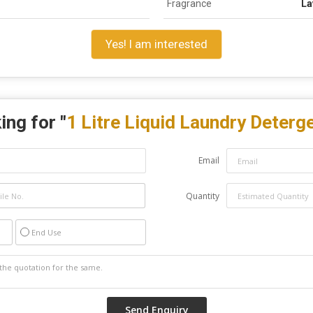
Fragrance
La
Yes! I am interested
ing for "
1 Litre Liquid Laundry Deterg
Email
Quantity
End Use