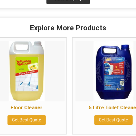
Explore More Products
Floor Cleaner
5 Litre Toilet Clean
Get Best Quote
Get Best Quote