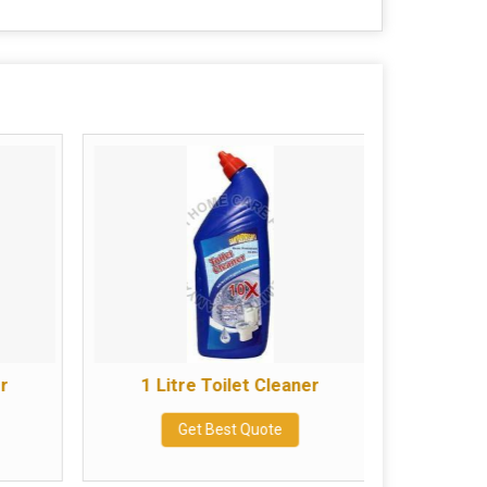
er
1 Litre Toilet Cleaner
500
Get Best Quote