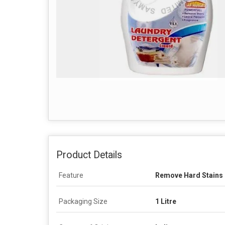
Product Details
Feature
Remove Hard Stains
Packaging Size
1 Litre