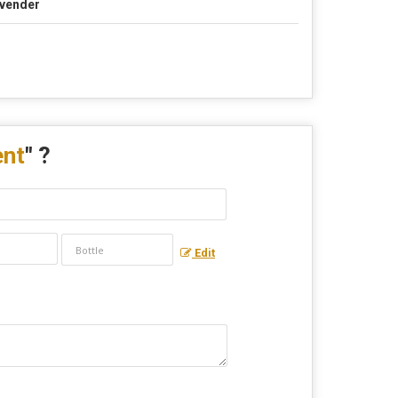
vender
ent
" ?
Edit