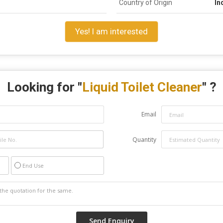
Country of Origin
In
Yes! I am interested
Looking for "
Liquid Toilet Cleaner
" ?
Email
Quantity
End Use