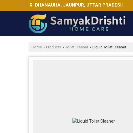
DHANAUHA, JAUNPUR, UTTAR PRADESH
Home
Products
Toilet Cleaner
Liquid Toilet Cleaner
›
›
›