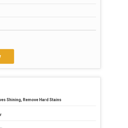
w
ves Shining, Remove Hard Stains
tr