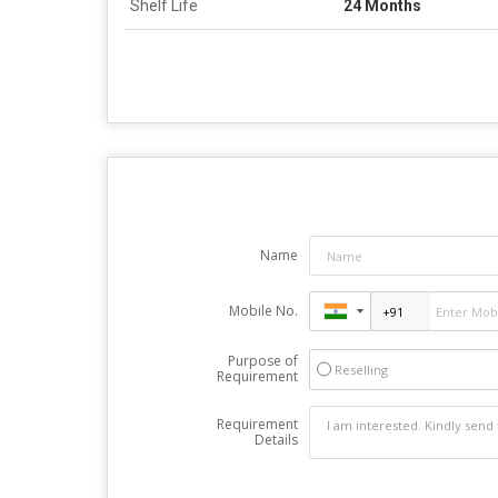
Shelf Life
24 Months
Name
Mobile No.
Purpose of
Reselling
Requirement
Requirement
Details