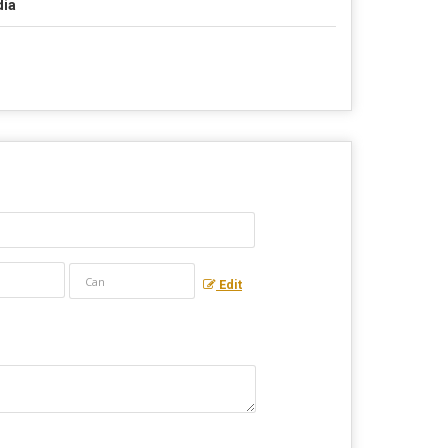
dia
Edit