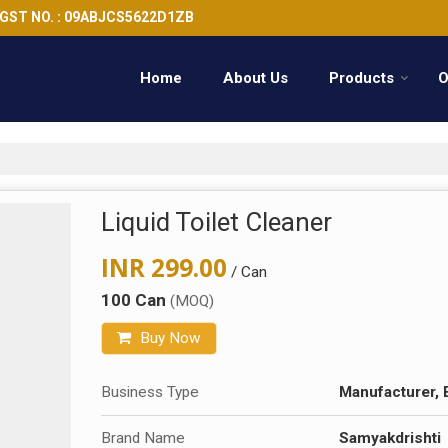
GST NO. : 09ABJCS5622D1ZB
Home
About Us
Products
O
Liquid Toilet Cleaner
INR 299.00
/ Can
100 Can
(MOQ)
Buy Now
Business Type
Manufacturer, 
Brand Name
Samyakdrishti