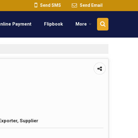
Send SMS
Send Email
nline Payment
Flipbook
More
Exporter, Supplier