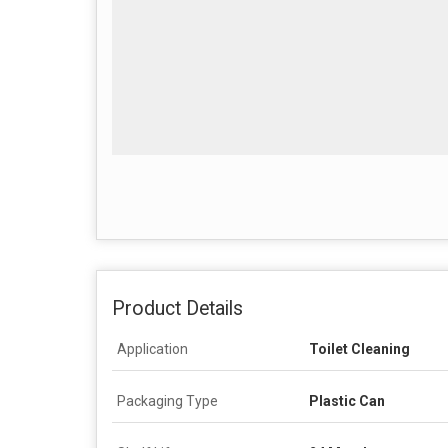
Product Details
Application
Toilet Cleaning
Packaging Type
Plastic Can