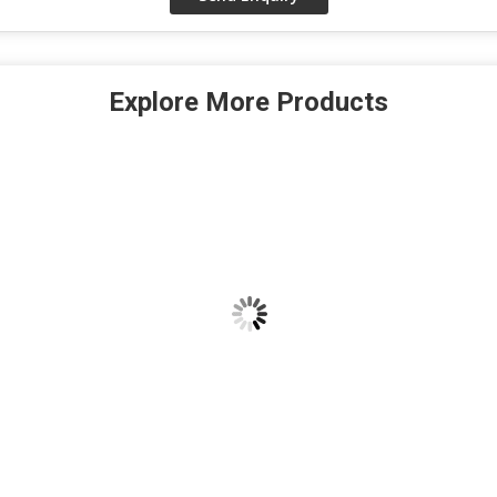
Explore More Products