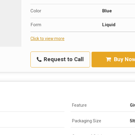
Color
Blue
Form
Liquid
Click to view more
Request to Call
Buy No
Feature
Gi
Packaging Size
5l