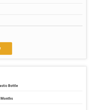
w
astic Bottle
 Months