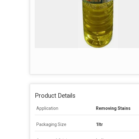
Product Details
Application
Removing Stains
Packaging Size
1ltr