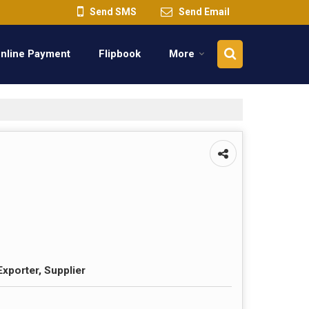
Send SMS
Send Email
nline Payment
Flipbook
More
Exporter, Supplier