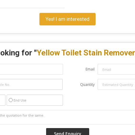
Yes! I am interested
oking for "
Yellow Toilet Stain Remove
Email
Quantity
End Use