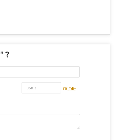
r
" ?
Edit