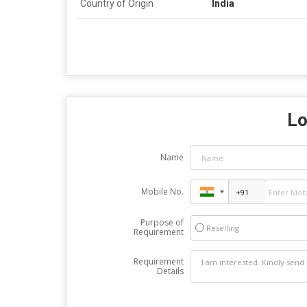
Country of Origin
India
Lo
Name
Mobile No.
Purpose of
Reselling
Requirement
Requirement
Details