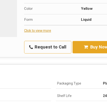
Color
Yellow
Form
Liquid
Click to view more
Request to Call
Buy No
Packaging Type
Pl
Shelf Life
24