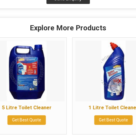
Explore More Products
5 Litre Toilet Cleaner
1 Litre Toilet Clean
Get Best Quote
Get Best Quote