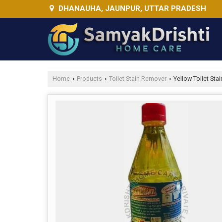
DHANAUHA, JAUNPUR, UTTAR PRADESH
Home
Products
Toilet Stain Remover
Yellow Toilet Sta
›
›
›