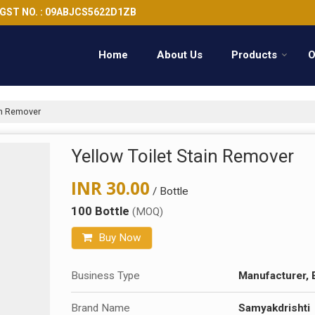
GST NO. : 09ABJCS5622D1ZB
Home
About Us
Products
O
in Remover
Yellow Toilet Stain Remover
INR 30.00
/ Bottle
100 Bottle
(MOQ)
Buy Now
Business Type
Manufacturer, 
Brand Name
Samyakdrishti