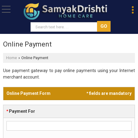
Online Payment
Home
Online Payment
›
Use payment gateway to pay online payments using your Internet
merchant account.
Online Payment Form
*
fields are mandatory
*
Payment For