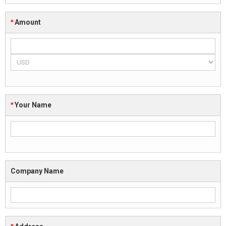
*
Amount
*
Your Name
Company Name