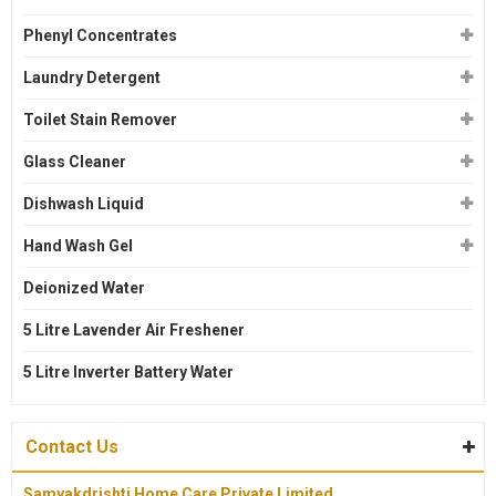
Phenyl Concentrates
Laundry Detergent
Toilet Stain Remover
Glass Cleaner
Dishwash Liquid
Hand Wash Gel
Deionized Water
5 Litre Lavender Air Freshener
5 Litre Inverter Battery Water
Contact Us
Samyakdrishti Home Care Private Limited