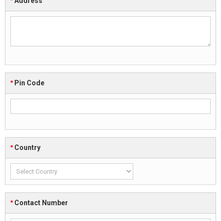
*
Address
*
Pin Code
*
Country
*
Contact Number