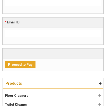
*
Email ID
Products
Floor Cleaners
Toilet Cleaner