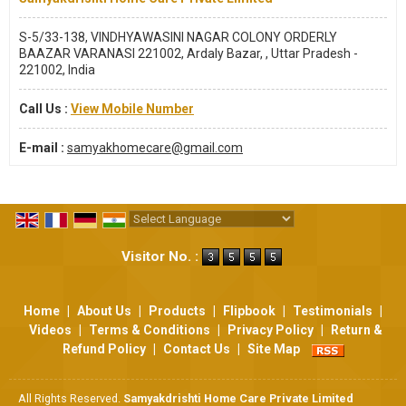
S-5/33-138, VINDHYAWASINI NAGAR COLONY ORDERLY
BAAZAR VARANASI 221002, Ardaly Bazar, , Uttar Pradesh -
221002, India
Call Us :
View Mobile Number
E-mail :
samyakhomecare@gmail.com
Powered by
Translate
Visitor No. :
Home
|
About Us
|
Products
|
Flipbook
|
Testimonials
|
Videos
|
Terms & Conditions
|
Privacy Policy
|
Return &
Refund Policy
|
Contact Us
|
Site Map
All Rights Reserved.
Samyakdrishti Home Care Private Limited