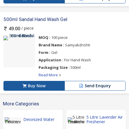
500ml Sandal Hand Wash Gel
/ piece
49.00
MOQ :
100 piece
Brand Name :
Samyakdrishti
Form :
Gel
Application :
For Hand Wash
Packaging Size :
500ml
Read More
Buy Now
Send Enquiry
More Categories
5 Litre Lavender Air
Deionized Water
Freshener