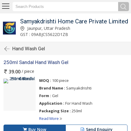
Samyakdrishti Home Care Private Limited
Jaunpur, Uttar Pradesh
GST : 09ABJCS5622D1ZB
Hand Wash Gel
250ml Sandal Hand Wash Gel
/ piece
39.00
MOQ :
100 piece
Brand Name :
Samyakdrishti
Form :
Gel
Application :
For Hand Wash
Packaging Size :
250ml
Read More
Buy Now
Send Enquiry