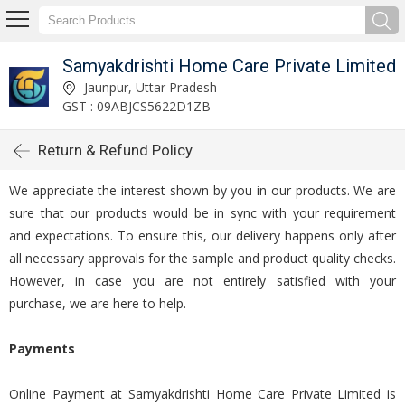
Samyakdrishti Home Care Private Limited
Jaunpur, Uttar Pradesh
GST : 09ABJCS5622D1ZB
Return & Refund Policy
We appreciate the interest shown by you in our products. We are
sure that our products would be in sync with your requirement
and expectations. To ensure this, our delivery happens only after
all necessary approvals for the sample and product quality checks.
However, in case you are not entirely satisfied with your
purchase, we are here to help.
Payments
Online Payment at Samyakdrishti Home Care Private Limited is