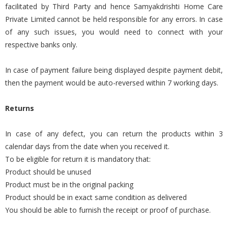
facilitated by Third Party and hence Samyakdrishti Home Care
Private Limited cannot be held responsible for any errors. In case
of any such issues, you would need to connect with your
respective banks only.
In case of payment failure being displayed despite payment debit,
then the payment would be auto-reversed within 7 working days.
Returns
In case of any defect, you can return the products within 3
calendar days from the date when you received it.
To be eligible for return it is mandatory that:
Product should be unused
Product must be in the original packing
Product should be in exact same condition as delivered
You should be able to furnish the receipt or proof of purchase.