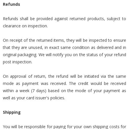
Refunds
Refunds shall be provided against returned products, subject to
clearance on inspection.
On receipt of the returned items, they will be inspected to ensure
that they are unused, in exact same condition as delivered and in
original packaging. We will notify you on the status of your refund
post inspection.
On approval of return, the refund will be initiated via the same
mode as payment was received. The credit would be received
within a week (7 days) based on the mode of your payment as
well as your card issuer's policies.
Shipping
You will be responsible for paying for your own shipping costs for